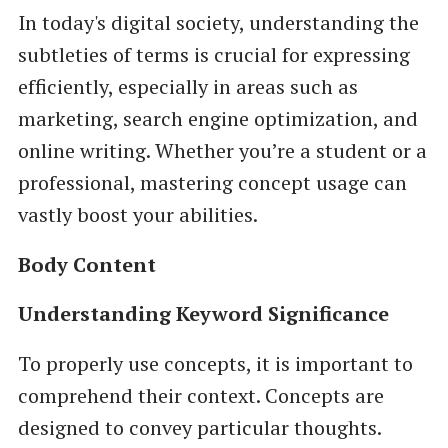
In today's digital society, understanding the
subtleties of terms is crucial for expressing
efficiently, especially in areas such as
marketing, search engine optimization, and
online writing. Whether you’re a student or a
professional, mastering concept usage can
vastly boost your abilities.
Body Content
Understanding Keyword Significance
To properly use concepts, it is important to
comprehend their context. Concepts are
designed to convey particular thoughts.