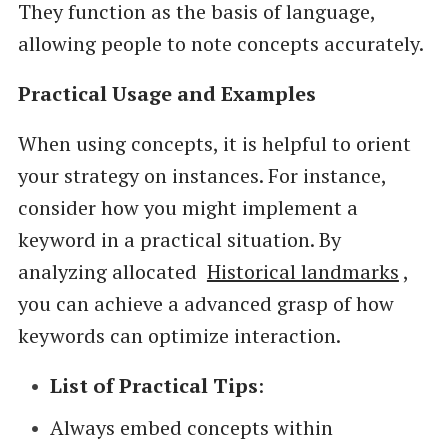
They function as the basis of language,
allowing people to note concepts accurately.
Practical Usage and Examples
When using concepts, it is helpful to orient
your strategy on instances. For instance,
consider how you might implement a
keyword in a practical situation. By
analyzing allocated
Historical landmarks
,
you can achieve a advanced grasp of how
keywords can optimize interaction.
List of Practical Tips
:
Always embed concepts within