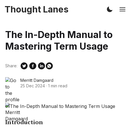
Thought Lanes
The In-Depth Manual to
Mastering Term Usage
Share:
Merritt Damgaard
25 Dec 2024
·
1 min read
Introduction