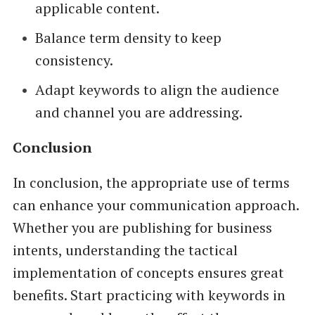
applicable content.
Balance term density to keep
consistency.
Adapt keywords to align the audience
and channel you are addressing.
Conclusion
In conclusion, the appropriate use of terms
can enhance your communication approach.
Whether you are publishing for business
intents, understanding the tactical
implementation of concepts ensures great
benefits. Start practicing with keywords in